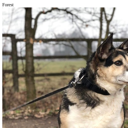
Forest