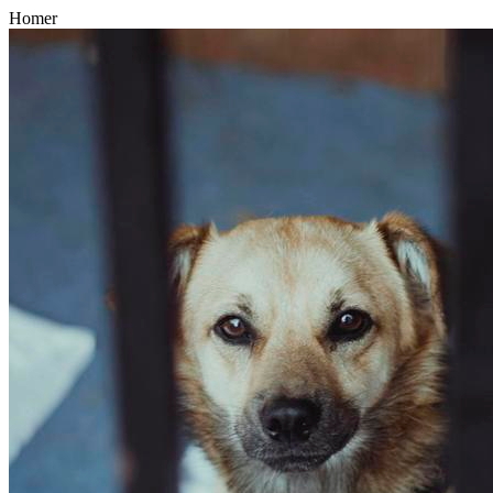
Homer