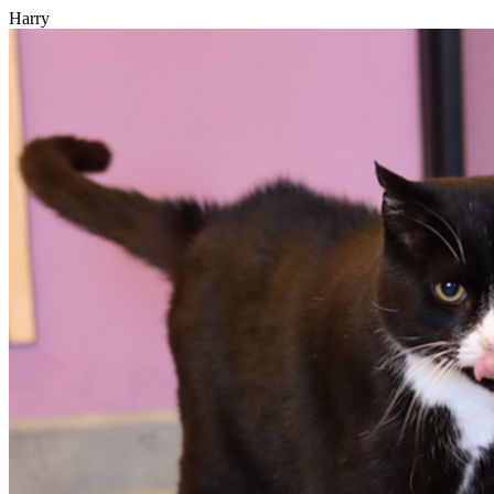
Harry