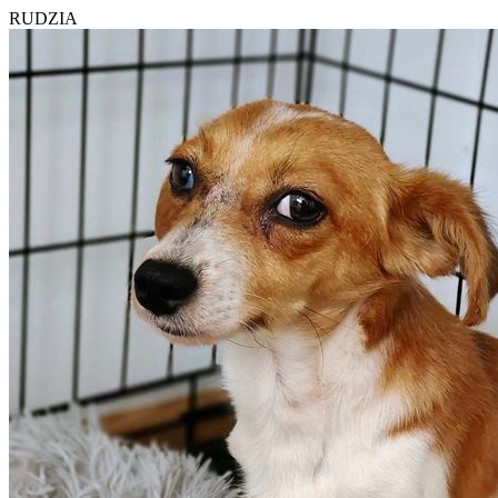
RUDZIA