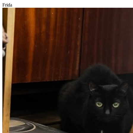
Frida