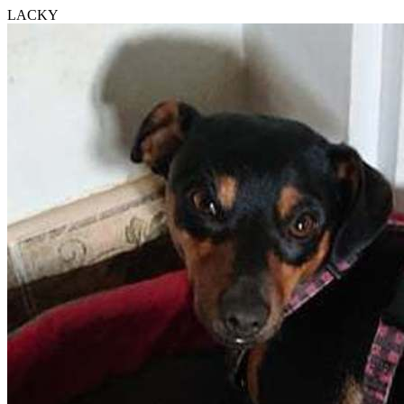
LACKY