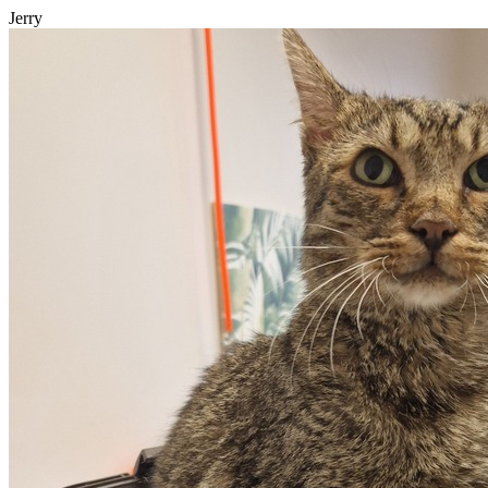
Jerry