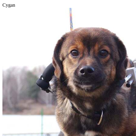
Cygan