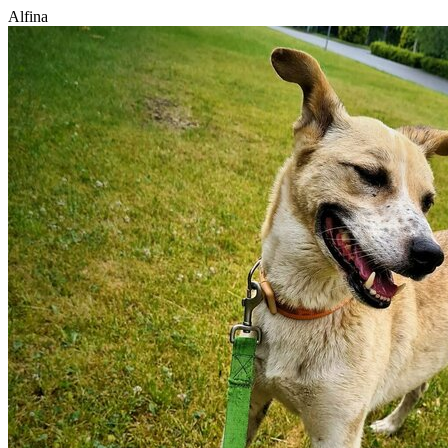
Alfina