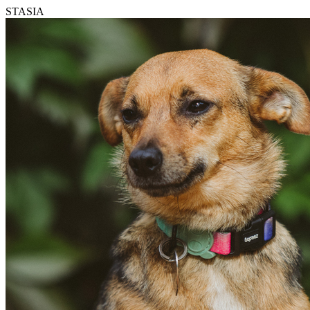
STASIA