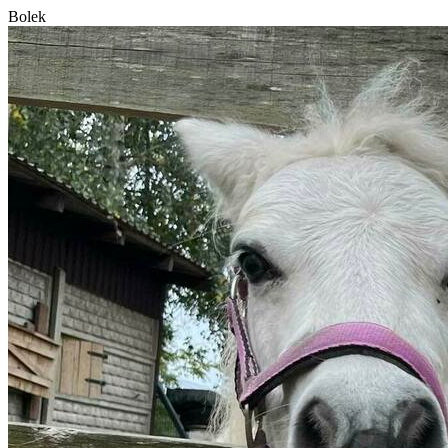
Bolek